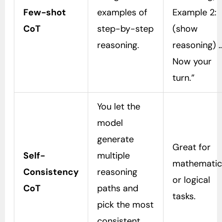
Few-shot
examples of
Example 2:
CoT
step-by-step
(show
reasoning.
reasoning) 
Now your
turn.”
You let the
model
generate
Great for
Self-
multiple
mathematic
Consistency
reasoning
or logical
CoT
paths and
tasks.
pick the most
consistent