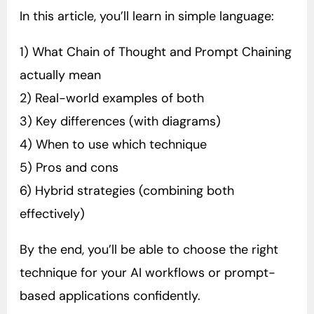
In this article, you’ll learn in simple language:
1) What Chain of Thought and Prompt Chaining
actually mean
2) Real-world examples of both
3) Key differences (with diagrams)
4) When to use which technique
5) Pros and cons
6) Hybrid strategies (combining both
effectively)
By the end, you’ll be able to choose the right
technique for your AI workflows or prompt-
based applications confidently.