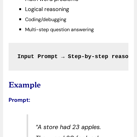
Logical reasoning
Coding/debugging
Multi-step question answering
Input Prompt → Step-by-step reasoni
Example
Prompt:
“A store had 23 apples.