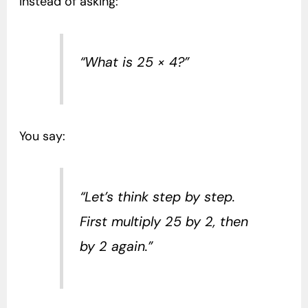
Instead of asking:
“What is 25 × 4?”
You say:
“Let’s think step by step.
First multiply 25 by 2, then
by 2 again.”