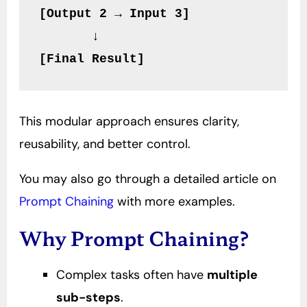
[Output 2 → Input 3]
       ↓
[Final Result]
This modular approach ensures clarity,
reusability, and better control.
You may also go through a detailed article on
Prompt Chaining
with more examples.
Why Prompt Chaining?
Complex tasks often have
multiple
sub-steps
.