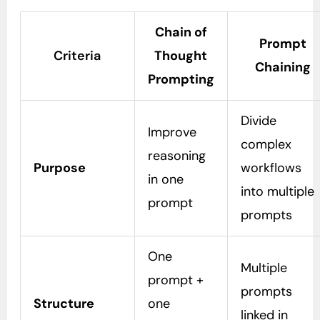
Chain of
Prompt
Criteria
Thought
Chaining
Prompting
Divide
Improve
complex
reasoning
Purpose
workflows
in one
into multiple
prompt
prompts
One
Multiple
prompt +
prompts
Structure
one
linked in