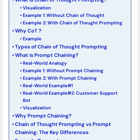
Visualization
Example 1: Without Chain of Thought
Example 2: With Chain of Thought Prompting
Why CoT ?
Example
Types of Chain of Thought Prompting
What is Prompt Chaining?
Real-World Analogy
Example 1: Without Prompt Chaining
Example 2: With Prompt Chaining
Real-World Example#1
Real-World Example#2: Customer Support
Bot
Visualization
Why Prompt Chaining?
Chain of Thought Prompting vs Prompt
Chaining: The Key Differences