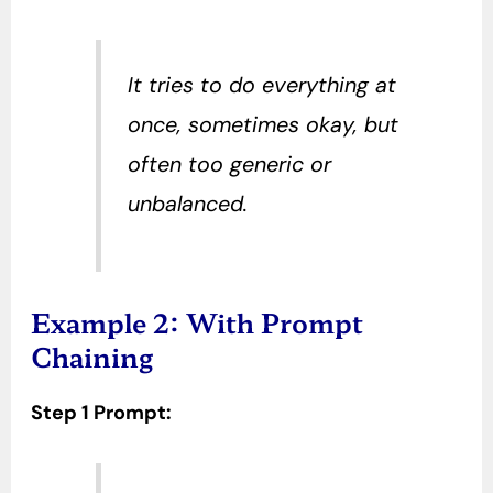
It tries to do everything at
once, sometimes okay, but
often too generic or
unbalanced.
Example 2: With Prompt
Chaining
Step 1 Prompt: