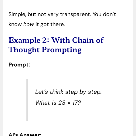
Simple, but not very transparent. You don’t
know
how
it got there.
Example 2: With Chain of
Thought Prompting
Prompt:
Let’s think step by step.
What is 23 × 17?
AI’s Answer: