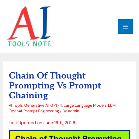
Skip
MAI
to
ME
content
Post
navigation
Chain Of Thought
Prompting Vs Prompt
Chaining
AI Tools
,
Generative AI
,
GPT-4
,
Large Language Models
,
LLM
,
OpenAI
,
Prompt Engineering
/ By
admin
Last Updated on June 16th, 2026