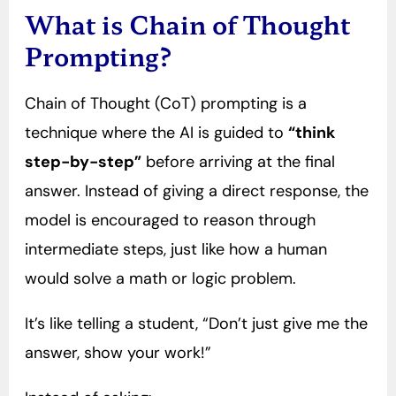
What is Chain of Thought
Prompting?
Chain of Thought (CoT) prompting is a
technique where the AI is guided to
“think
step-by-step”
before arriving at the final
answer. Instead of giving a direct response, the
model is encouraged to reason through
intermediate steps, just like how a human
would solve a math or logic problem.
It’s like telling a student, “Don’t just give me the
answer, show your work!”