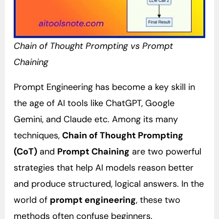
Chain of Thought Prompting vs Prompt
Chaining
Prompt Engineering has become a key skill in
the age of AI tools like ChatGPT, Google
Gemini, and Claude etc. Among its many
techniques,
Chain of Thought Prompting
(CoT)
and
Prompt Chaining
are two powerful
strategies that help AI models reason better
and produce structured, logical answers. In the
world of
prompt engineering
, these two
methods often confuse beginners.