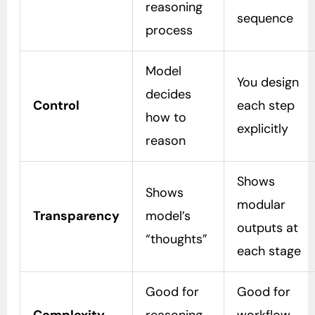
reasoning
sequence
process
Model
You design
decides
Control
each step
how to
explicitly
reason
Shows
Shows
modular
Transparency
model’s
outputs at
“thoughts”
each stage
Good for
Good for
Complexity
reasoning
workflow