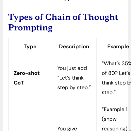
Types of Chain of Thought
Prompting
Type
Description
Example
“What’s 35
You just add
Zero-shot
of 80? Let’s
“Let’s think
CoT
think step b
step by step.”
step.”
“Example 1:
(show
You give
reasoning) 