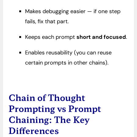
Makes debugging easier — if one step
fails, fix that part.
Keeps each prompt
short and focused
.
Enables reusability (you can reuse
certain prompts in other chains).
Chain of Thought
Prompting vs Prompt
Chaining: The Key
Differences