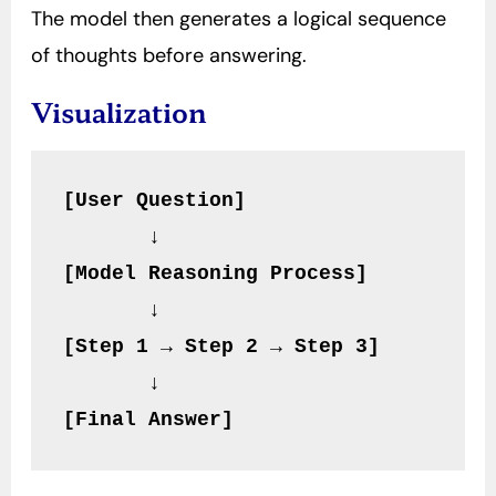
The model then generates a logical sequence
of thoughts before answering.
Visualization
[User Question]
       ↓
[Model Reasoning Process]
       ↓
[Step 1 → Step 2 → Step 3]
       ↓
[Final Answer]