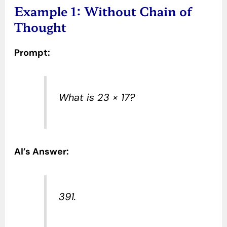
Example 1: Without Chain of
Thought
Prompt:
What is 23 × 17?
AI’s Answer:
391.