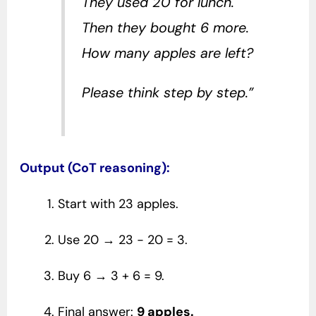
They used 20 for lunch.
Then they bought 6 more.
How many apples are left?
Please think step by step.”
Output (CoT reasoning):
Start with 23 apples.
Use 20 → 23 − 20 = 3.
Buy 6 → 3 + 6 = 9.
Final answer:
9 apples.