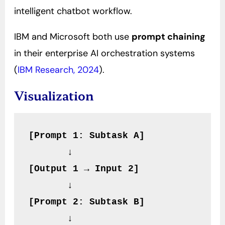
intelligent chatbot workflow.
IBM and Microsoft both use
prompt chaining
in their enterprise AI orchestration systems
(
IBM Research, 2024
).
Visualization
[Prompt 1: Subtask A]
       ↓
[Output 1 → Input 2]
       ↓
[Prompt 2: Subtask B]
       ↓