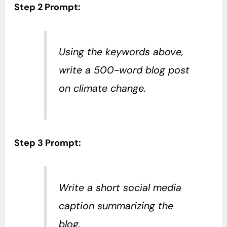
Step 2 Prompt:
Using the keywords above,
write a 500-word blog post
on climate change.
Step 3 Prompt:
Write a short social media
caption summarizing the
blog.