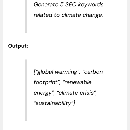
Generate 5 SEO keywords
related to climate change.
Output:
[“global warming”, “carbon
footprint”, “renewable
energy”, “climate crisis”,
“sustainability”]