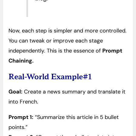
Now, each step is simpler and more controlled.
You can tweak or improve each stage
independently. This is the essence of
Prompt
Chaining.
Real-World Example#1
Goal:
Create a news summary and translate it
into French.
Prompt 1:
“Summarize this article in 5 bullet
points.”