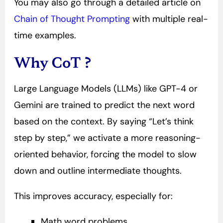
You may also go through a detailed article on
Chain of Thought Prompting
with multiple real-
time examples.
Why CoT ?
Large Language Models (LLMs) like GPT-4 or
Gemini are trained to predict the next word
based on the context. By saying “Let’s think
step by step,” we activate a more reasoning-
oriented behavior, forcing the model to slow
down and outline intermediate thoughts.
This improves accuracy, especially for:
Math word problems