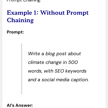
Prompt Chaining.
Example 1: Without Prompt
Chaining
Prompt:
Write a blog post about
climate change in 500
words, with SEO keywords
and a social media caption.
AI’s Answer: