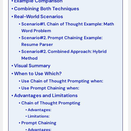
Example Comparison
Combining Both Techniques
Real-World Scenarios
Scenario#1. Chain of Thought Example: Math
Word Problem
Scenario#2. Prompt Chaining Example:
Resume Parser
Scenario#2. Combined Approach: Hybrid
Method
Visual Summary
When to Use Which?
Use Chain of Thought Prompting when:
Use Prompt Chaining when:
Advantages and Limitations
Chain of Thought Prompting
Advantages:
Limitations:
Prompt Chaining
Advantages: