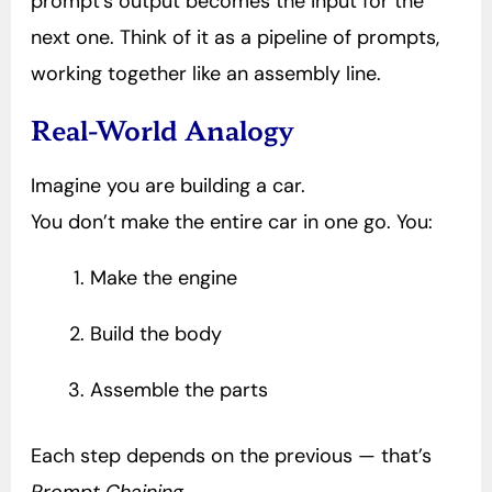
prompt’s output becomes the input for the
next one. Think of it as a pipeline of prompts,
working together like an assembly line.
Real-World Analogy
Imagine you are building a car.
You don’t make the entire car in one go. You:
Make the engine
Build the body
Assemble the parts
Each step depends on the previous — that’s