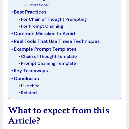
Limitations:
Best Practices
For Chain of Thought Prompting
For Prompt Chaining
Common Mistakes to Avoid
Real Tools That Use These Techniques
Example Prompt Templates
Chain of Thought Template
Prompt Chaining Template
Key Takeaways
Conclusion
Like this:
Related
What to expect from this
Article?