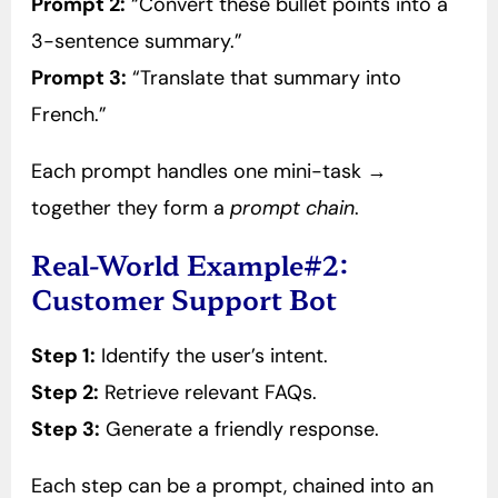
Prompt 2:
“Convert these bullet points into a
3-sentence summary.”
Prompt 3:
“Translate that summary into
French.”
Each prompt handles one mini-task →
together they form a
prompt chain
.
Real-World Example#2:
Customer Support Bot
Step 1:
Identify the user’s intent.
Step 2:
Retrieve relevant FAQs.
Step 3:
Generate a friendly response.
Each step can be a prompt, chained into an