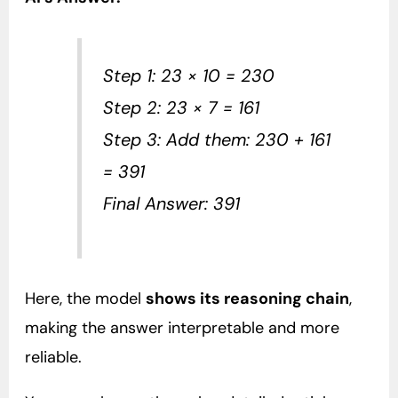
Step 1: 23 × 10 = 230
Step 2: 23 × 7 = 161
Step 3: Add them: 230 + 161
= 391
Final Answer: 391
Here, the model
shows its reasoning chain
,
making the answer interpretable and more
reliable.