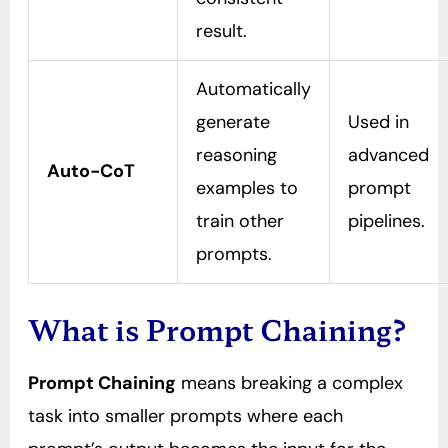
result.
Automatically
generate
Used in
reasoning
advanced
Auto-CoT
examples to
prompt
train other
pipelines.
prompts.
What is Prompt Chaining?
Prompt Chaining
means breaking a complex
task into smaller prompts where each