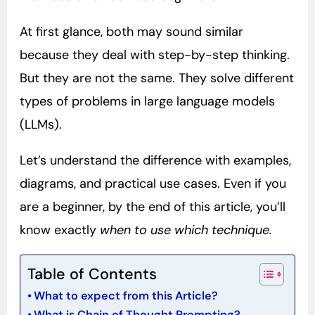
At first glance, both may sound similar
because they deal with step-by-step thinking.
But they are not the same. They solve different
types of problems in large language models
(LLMs).
Let’s understand the difference with examples,
diagrams, and practical use cases. Even if you
are a beginner, by the end of this article, you’ll
know exactly
when to use which technique.
Table of Contents
What to expect from this Article?
What is Chain of Thought Prompting?