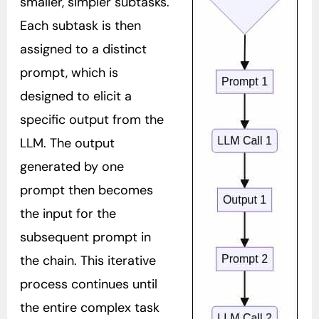
smaller, simpler subtasks.
Each subtask is then
assigned to a distinct
prompt, which is
designed to elicit a
specific output from the
LLM. The output
generated by one
prompt then becomes
the input for the
subsequent prompt in
the chain. This iterative
process continues until
the entire complex task