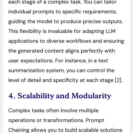
each stage of a complex task. You can tailor
individual prompts to specific requirements,
guiding the model to produce precise outputs.
This flexibility is invaluable for adapting LLM
applications to diverse workflows and ensuring
the generated content aligns perfectly with
user expectations. For instance, in a text
summarization system, you can control the
level of detail and specificity at each stage [2].
4. Scalability and Modularity
Complex tasks often involve multiple
operations or transformations. Prompt
Chaining allows you to build scalable solutions