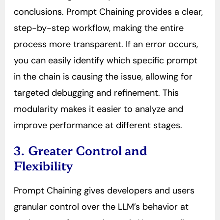
conclusions. Prompt Chaining provides a clear,
step-by-step workflow, making the entire
process more transparent. If an error occurs,
you can easily identify which specific prompt
in the chain is causing the issue, allowing for
targeted debugging and refinement. This
modularity makes it easier to analyze and
improve performance at different stages.
3. Greater Control and
Flexibility
Prompt Chaining gives developers and users
granular control over the LLM’s behavior at