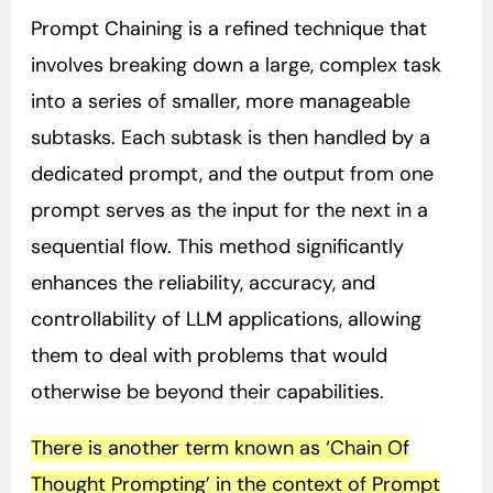
Prompt Chaining is a refined technique that
involves breaking down a large, complex task
into a series of smaller, more manageable
subtasks. Each subtask is then handled by a
dedicated prompt, and the output from one
prompt serves as the input for the next in a
sequential flow. This method significantly
enhances the reliability, accuracy, and
controllability of LLM applications, allowing
them to deal with problems that would
otherwise be beyond their capabilities.
There is another term known as ‘Chain Of
Thought Prompting’ in the context of Prompt