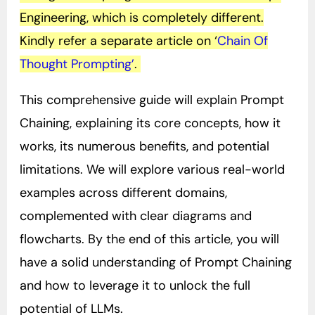
Engineering, which is completely different.
Kindly refer a separate article on ‘
Chain Of
Thought Prompting’
.
This comprehensive guide will explain Prompt
Chaining, explaining its core concepts, how it
works, its numerous benefits, and potential
limitations. We will explore various real-world
examples across different domains,
complemented with clear diagrams and
flowcharts. By the end of this article, you will
have a solid understanding of Prompt Chaining
and how to leverage it to unlock the full
potential of LLMs.