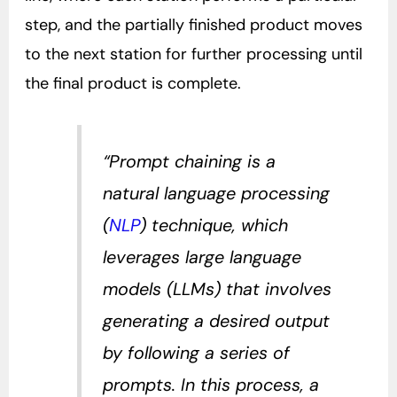
step, and the partially finished product moves
to the next station for further processing until
the final product is complete.
“Prompt chaining is a
natural language processing
(
NLP
) technique, which
leverages large language
models (LLMs) that involves
generating a desired output
by following a series of
prompts. In this process, a