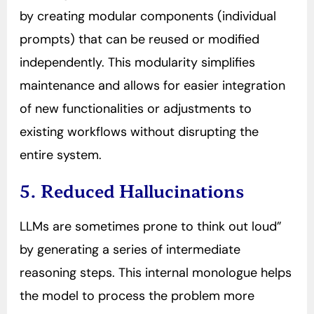
by creating modular components (individual
prompts) that can be reused or modified
independently. This modularity simplifies
maintenance and allows for easier integration
of new functionalities or adjustments to
existing workflows without disrupting the
entire system.
5. Reduced Hallucinations
LLMs are sometimes prone to think out loud”
by generating a series of intermediate
reasoning steps. This internal monologue helps
the model to process the problem more