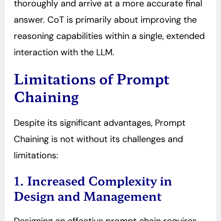
thoroughly and arrive at a more accurate final
answer. CoT is primarily about improving the
reasoning capabilities within a single, extended
interaction with the LLM.
Limitations of Prompt
Chaining
Despite its significant advantages, Prompt
Chaining is not without its challenges and
limitations:
1. Increased Complexity in
Design and Management