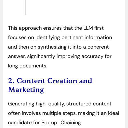
This approach ensures that the LLM first
focuses on identifying pertinent information
and then on synthesizing it into a coherent
answer, significantly improving accuracy for
long documents.
2. Content Creation and
Marketing
Generating high-quality, structured content
often involves multiple steps, making it an ideal
candidate for Prompt Chaining.