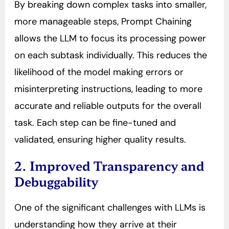
By breaking down complex tasks into smaller,
more manageable steps, Prompt Chaining
allows the LLM to focus its processing power
on each subtask individually. This reduces the
likelihood of the model making errors or
misinterpreting instructions, leading to more
accurate and reliable outputs for the overall
task. Each step can be fine-tuned and
validated, ensuring higher quality results.
2. Improved Transparency and
Debuggability
One of the significant challenges with LLMs is
understanding how they arrive at their