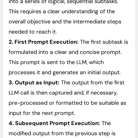
into a series of logical, sequential subtasks.
This requires a clear understanding of the
overall objective and the intermediate steps
needed to reach it.
2. First Prompt Execution:
The first subtask is
formulated into a clear and concise prompt.
This prompt is sent to the LLM, which
processes it and generates an initial output.
3. Output as Input:
The output from the first
LLM call is then captured and, if necessary,
pre-processed or formatted to be suitable as
input for the next prompt.
4. Subsequent Prompt Execution:
The
modified output from the previous step is