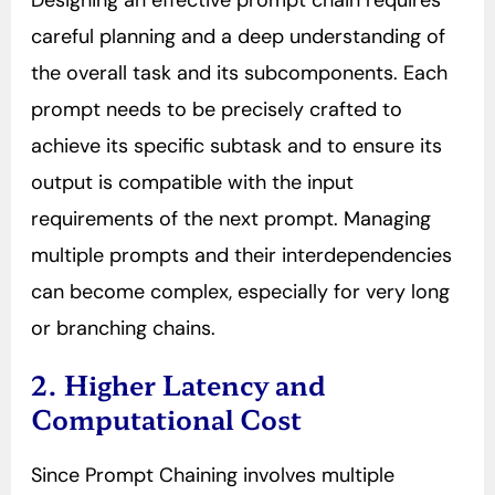
Designing an effective prompt chain requires
careful planning and a deep understanding of
the overall task and its subcomponents. Each
prompt needs to be precisely crafted to
achieve its specific subtask and to ensure its
output is compatible with the input
requirements of the next prompt. Managing
multiple prompts and their interdependencies
can become complex, especially for very long
or branching chains.
2. Higher Latency and
Computational Cost
Since Prompt Chaining involves multiple