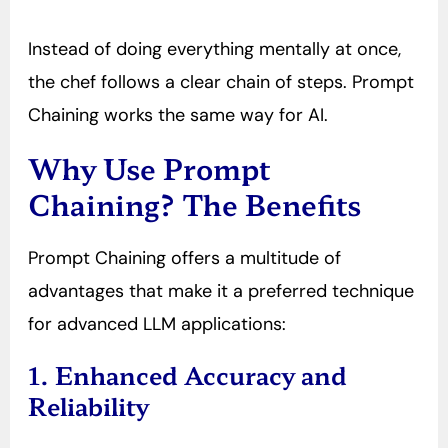
Instead of doing everything mentally at once,
the chef follows a clear chain of steps. Prompt
Chaining works the same way for AI.
Why Use Prompt
Chaining? The Benefits
Prompt Chaining offers a multitude of
advantages that make it a preferred technique
for advanced LLM applications:
1. Enhanced Accuracy and
Reliability