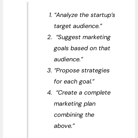
“Analyze the startup’s
target audience.”
“Suggest marketing
goals based on that
audience.”
“Propose strategies
for each goal.”
“Create a complete
marketing plan
combining the
above.”