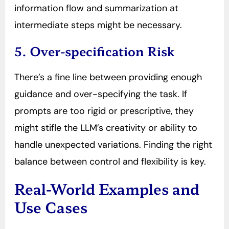
information flow and summarization at
intermediate steps might be necessary.
5. Over-specification Risk
There’s a fine line between providing enough
guidance and over-specifying the task. If
prompts are too rigid or prescriptive, they
might stifle the LLM’s creativity or ability to
handle unexpected variations. Finding the right
balance between control and flexibility is key.
Real-World Examples and
Use Cases