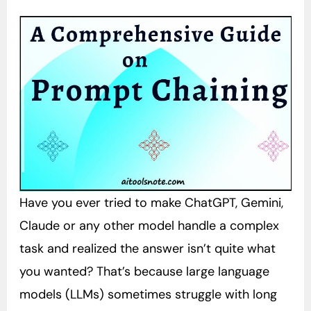
Have you ever tried to make ChatGPT, Gemini,
Claude or any other model handle a complex
task and realized the answer isn’t quite what
you wanted? That’s because large language
models (LLMs) sometimes struggle with long