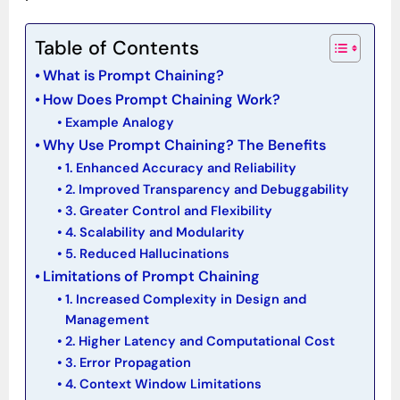
Table of Contents
What is Prompt Chaining?
How Does Prompt Chaining Work?
Example Analogy
Why Use Prompt Chaining? The Benefits
1. Enhanced Accuracy and Reliability
2. Improved Transparency and Debuggability
3. Greater Control and Flexibility
4. Scalability and Modularity
5. Reduced Hallucinations
Limitations of Prompt Chaining
1. Increased Complexity in Design and
Management
2. Higher Latency and Computational Cost
3. Error Propagation
4. Context Window Limitations