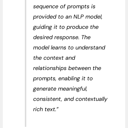
sequence of prompts is
provided to an NLP model,
guiding it to produce the
desired response. The
model learns to understand
the context and
relationships between the
prompts, enabling it to
generate meaningful,
consistent, and contextually
rich text.”