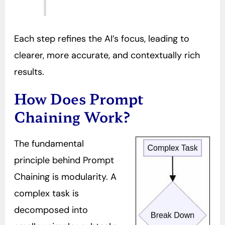
Each step refines the AI’s focus, leading to
clearer, more accurate, and contextually rich
results.
How Does Prompt
Chaining Work?
The fundamental
principle behind Prompt
Chaining is modularity. A
complex task is
decomposed into