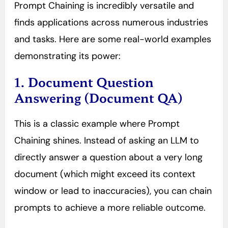
Prompt Chaining is incredibly versatile and
finds applications across numerous industries
and tasks. Here are some real-world examples
demonstrating its power:
1. Document Question
Answering (Document QA)
This is a classic example where Prompt
Chaining shines. Instead of asking an LLM to
directly answer a question about a very long
document (which might exceed its context
window or lead to inaccuracies), you can chain
prompts to achieve a more reliable outcome.