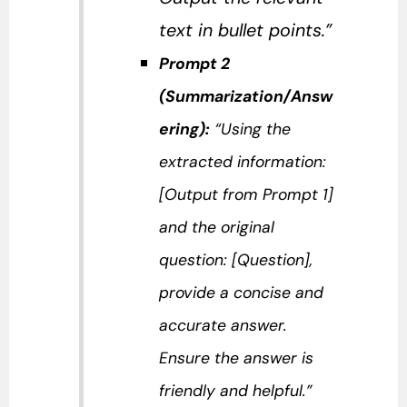
text in bullet points.”
Prompt 2
(Summarization/Answ
ering):
“Using the
extracted information:
[Output from Prompt 1]
and the original
question: [Question],
provide a concise and
accurate answer.
Ensure the answer is
friendly and helpful.”