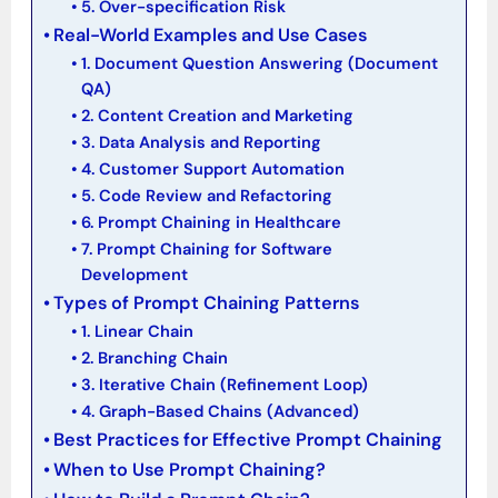
5. Over-specification Risk
Real-World Examples and Use Cases
1. Document Question Answering (Document
QA)
2. Content Creation and Marketing
3. Data Analysis and Reporting
4. Customer Support Automation
5. Code Review and Refactoring
6. Prompt Chaining in Healthcare
7. Prompt Chaining for Software
Development
Types of Prompt Chaining Patterns
1. Linear Chain
2. Branching Chain
3. Iterative Chain (Refinement Loop)
4. Graph-Based Chains (Advanced)
Best Practices for Effective Prompt Chaining
When to Use Prompt Chaining?