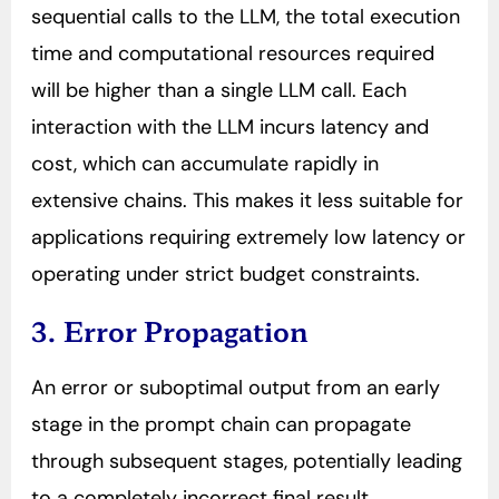
sequential calls to the LLM, the total execution
time and computational resources required
will be higher than a single LLM call. Each
interaction with the LLM incurs latency and
cost, which can accumulate rapidly in
extensive chains. This makes it less suitable for
applications requiring extremely low latency or
operating under strict budget constraints.
3. Error Propagation
An error or suboptimal output from an early
stage in the prompt chain can propagate
through subsequent stages, potentially leading
to a completely incorrect final result.