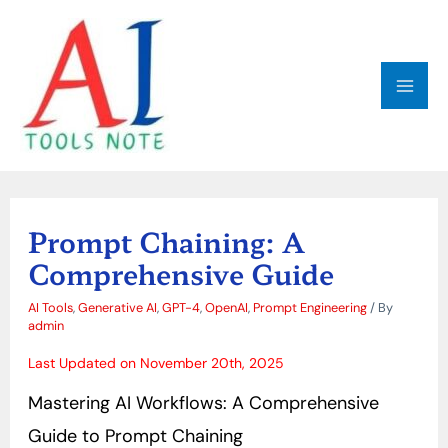
Skip
MAI
to
ME
content
Post
navigation
Prompt Chaining: A
Comprehensive Guide
AI Tools
,
Generative AI
,
GPT-4
,
OpenAI
,
Prompt Engineering
/ By
admin
Last Updated on November 20th, 2025
Mastering AI Workflows: A Comprehensive
Guide to Prompt Chaining