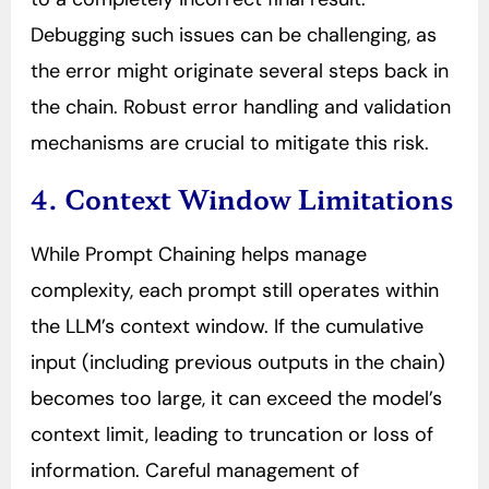
Debugging such issues can be challenging, as
the error might originate several steps back in
the chain. Robust error handling and validation
mechanisms are crucial to mitigate this risk.
4. Context Window Limitations
While Prompt Chaining helps manage
complexity, each prompt still operates within
the LLM’s context window. If the cumulative
input (including previous outputs in the chain)
becomes too large, it can exceed the model’s
context limit, leading to truncation or loss of
information. Careful management of