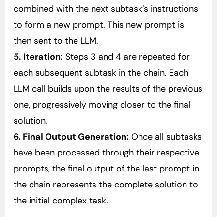
combined with the next subtask’s instructions
to form a new prompt. This new prompt is
then sent to the LLM.
5. Iteration:
Steps 3 and 4 are repeated for
each subsequent subtask in the chain. Each
LLM call builds upon the results of the previous
one, progressively moving closer to the final
solution.
6. Final Output Generation:
Once all subtasks
have been processed through their respective
prompts, the final output of the last prompt in
the chain represents the complete solution to
the initial complex task.