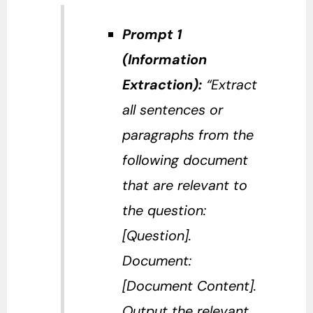
Prompt 1
(Information
Extraction):
“Extract
all sentences or
paragraphs from the
following document
that are relevant to
the question:
[Question].
Document:
[Document Content].
Output the relevant