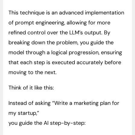
This technique is an advanced implementation
of prompt engineering, allowing for more
refined control over the LLM’s output. By
breaking down the problem, you guide the
model through a logical progression, ensuring
that each step is executed accurately before
moving to the next.
Think of it like this:
Instead of asking “Write a marketing plan for
my startup,”
you guide the AI step-by-step: