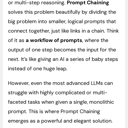
or multi-step reasoning.
Prompt Chaining
solves this problem beautifully by dividing the
big problem into smaller, logical prompts that
connect together, just like links in a chain. Think
of it as
a workflow of prompts
, where the
output of one step becomes the input for the
next. It’s like giving an AI a series of baby steps
instead of one huge leap.
However, even the most advanced LLMs can
struggle with highly complicated or multi-
faceted tasks when given a single, monolithic
prompt. This is where Prompt Chaining
emerges as a powerful and elegant solution.