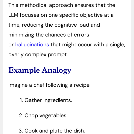
This methodical approach ensures that the
LLM focuses on one specific objective at a
time, reducing the cognitive load and
minimizing the chances of errors
or
hallucinations
that might occur with a single,
overly complex prompt.
Example Analogy
Imagine a chef following a recipe:
Gather ingredients.
Chop vegetables.
Cook and plate the dish.