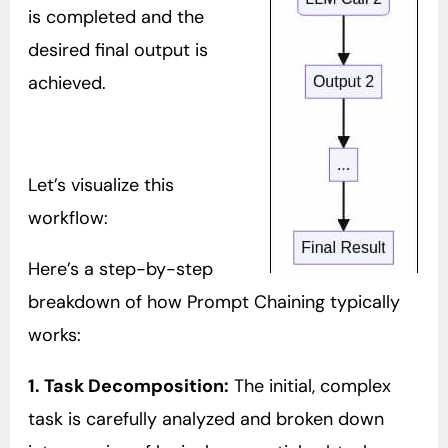
is completed and the
desired final output is
achieved.
Let’s visualize this
workflow:
Here’s a step-by-step
breakdown of how Prompt Chaining typically
works:
1. Task Decomposition:
The initial, complex
task is carefully analyzed and broken down