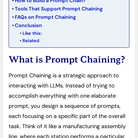
How to Build a Prompt Chain?
Tools That Support Prompt Chaining
FAQs on Prompt Chaining
Conclusion
Like this:
Related
What is Prompt Chaining?
Prompt Chaining is a strategic approach to
interacting with LLMs. Instead of trying to
accomplish everything with one elaborate
prompt, you design a sequence of prompts,
each focusing on a specific part of the overall
task. Think of it like a manufacturing assembly
line, where each station performs a particular