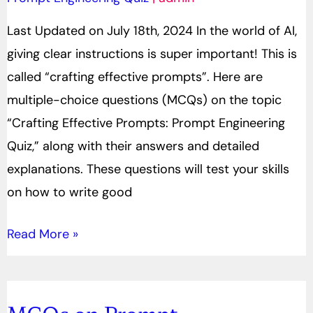
Engineering
Last Updated on July 18th, 2024 In the world of AI,
Quiz
giving clear instructions is super important! This is
called “crafting effective prompts”. Here are
multiple-choice questions (MCQs) on the topic
“Crafting Effective Prompts: Prompt Engineering
Quiz,” along with their answers and detailed
explanations. These questions will test your skills
on how to write good
Read More »
MCQs on Prompt
MCQs