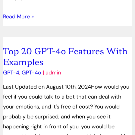
Read More »
Top 20 GPT-4o Features With
Top
Examples
20
GPT-
GPT-4
,
GPT-4o
|
admin
4o
Last Updated on August 10th, 2024How would you
Features
feel if you could talk to a bot that can deal with
With
your emotions, and it’s free of cost? You would
Examples
probably be surprised, and when you see it
happening right in front of you, you would be