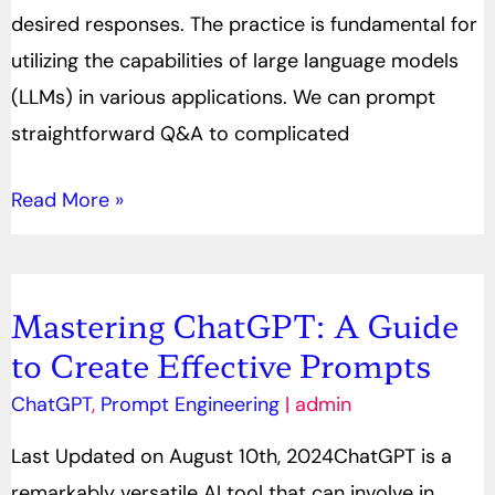
desired responses. The practice is fundamental for
utilizing the capabilities of large language models
(LLMs) in various applications. We can prompt
straightforward Q&A to complicated
Read More »
Mastering ChatGPT: A Guide
Mastering
to Create Effective Prompts
ChatGPT:
A
ChatGPT
,
Prompt Engineering
|
admin
Guide
Last Updated on August 10th, 2024ChatGPT is a
to
remarkably versatile AI tool that can involve in