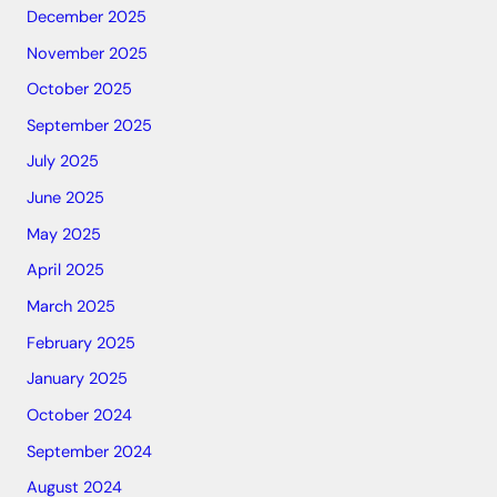
December 2025
November 2025
October 2025
September 2025
July 2025
June 2025
May 2025
April 2025
March 2025
February 2025
January 2025
October 2024
September 2024
August 2024