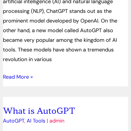
artificial intelligence (AI) and natural language
processing (NLP), ChatGPT stands out as the
prominent model developed by OpenAI. On the
other hand, a new model called AutoGPT also
became very popular among the kingdom of AI
tools. These models have shown a tremendus
revolution in various
Read More »
What is AutoGPT
What
is
AutoGPT
,
AI Tools
|
admin
AutoGPT