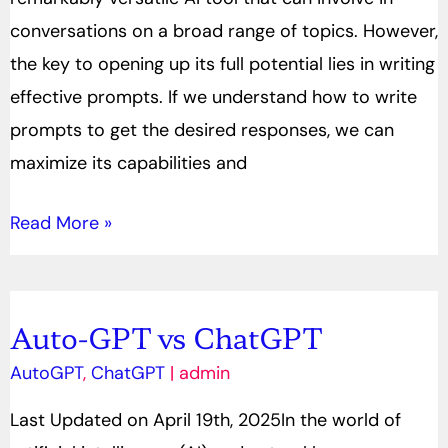
Create
conversations on a broad range of topics. However,
Effective
the key to opening up its full potential lies in writing
Prompts
effective prompts. If we understand how to write
prompts to get the desired responses, we can
maximize its capabilities and
Read More »
Auto-GPT vs ChatGPT
Auto-
GPT
AutoGPT
,
ChatGPT
|
admin
vs
Last Updated on April 19th, 2025In the world of
ChatGPT