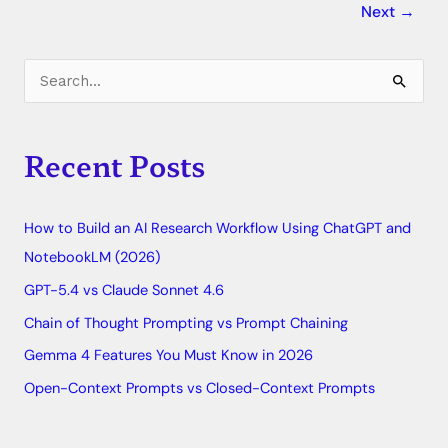
Next
→
C
S
a
e
t
a
Recent Posts
e
r
g
c
o
How to Build an AI Research Workflow Using ChatGPT and
h
r
NotebookLM (2026)
f
i
o
GPT-5.4 vs Claude Sonnet 4.6
e
r
Chain of Thought Prompting vs Prompt Chaining
s
:
Gemma 4 Features You Must Know in 2026
Open-Context Prompts vs Closed-Context Prompts