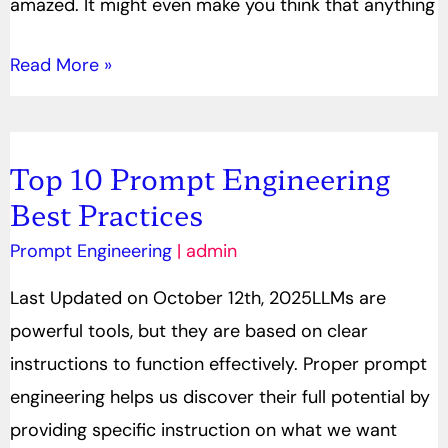
amazed. It might even make you think that anything
Read More »
Top 10 Prompt Engineering
Top
Best Practices
10
Prompt
Prompt Engineering
|
admin
Engineering
Last Updated on October 12th, 2025LLMs are
Best
powerful tools, but they are based on clear
Practices
instructions to function effectively. Proper prompt
engineering helps us discover their full potential by
providing specific instruction on what we want