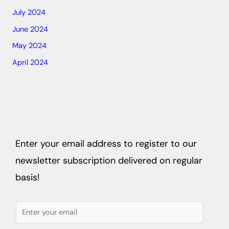
July 2024
June 2024
May 2024
April 2024
Enter your email address to register to our
newsletter subscription delivered on regular
basis!