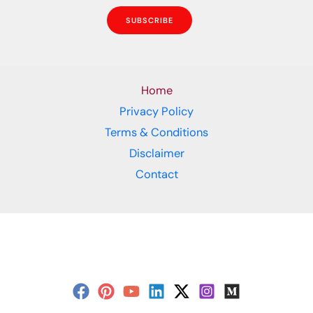
SUBSCRIBE
Home
Privacy Policy
Terms & Conditions
Disclaimer
Contact