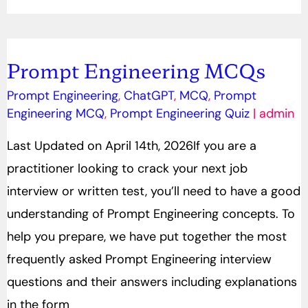
Prompt Engineering MCQs
Prompt
Engineering
Prompt Engineering
,
ChatGPT
,
MCQ
,
Prompt
Engineering MCQ
,
Prompt Engineering Quiz
|
admin
MCQs
Last Updated on April 14th, 2026If you are a
practitioner looking to crack your next job
interview or written test, you’ll need to have a good
understanding of Prompt Engineering concepts. To
help you prepare, we have put together the most
frequently asked Prompt Engineering interview
questions and their answers including explanations
in the form