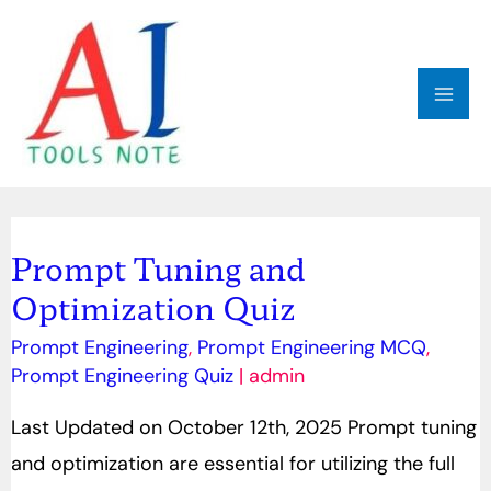
Skip
MAI
to
ME
content
Post
pagination
Prompt Tuning and
Prompt
Optimization Quiz
Tuning
and
Prompt Engineering
,
Prompt Engineering MCQ
,
Optimization
Prompt Engineering Quiz
|
admin
Quiz
Last Updated on October 12th, 2025 Prompt tuning
and optimization are essential for utilizing the full