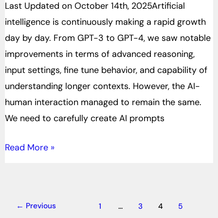
Last Updated on October 14th, 2025Artificial
intelligence is continuously making a rapid growth
day by day. From GPT-3 to GPT-4, we saw notable
improvements in terms of advanced reasoning,
input settings, fine tune behavior, and capability of
understanding longer contexts. However, the AI-
human interaction managed to remain the same.
We need to carefully create AI prompts
Read More »
←
Previous
1
…
3
4
5