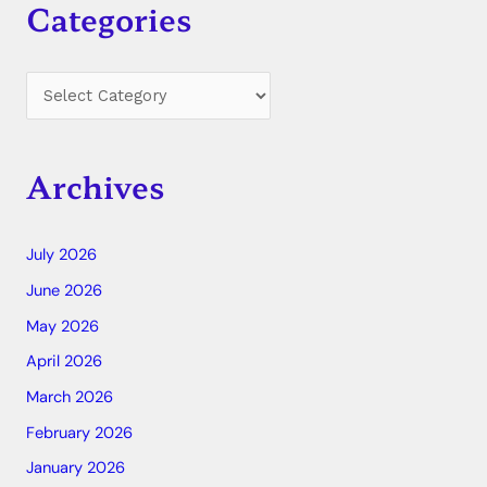
Categories
Archives
July 2026
June 2026
May 2026
April 2026
March 2026
February 2026
January 2026