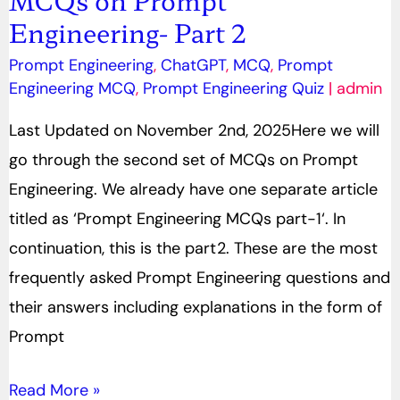
Engineering- Part 2
on
Prompt
Prompt Engineering
,
ChatGPT
,
MCQ
,
Prompt
Engineering-
Engineering MCQ
,
Prompt Engineering Quiz
|
admin
Part
Last Updated on November 2nd, 2025Here we will
2
go through the second set of MCQs on Prompt
Engineering. We already have one separate article
titled as ‘Prompt Engineering MCQs part-1‘. In
continuation, this is the part2. These are the most
frequently asked Prompt Engineering questions and
their answers including explanations in the form of
Prompt
Read More »