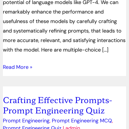
potential of language models like GPT-4. We can
remarkably enhance the performance and
usefulness of these models by carefully crafting
and systematically refining prompts, that leads to
more accurate, relevant, and satisfying interactions
with the model. Here are multiple-choice […]
Read More »
Crafting Effective Prompts-
Crafting
Prompt Engineering Quiz
Effective
Prompts-
Prompt Engineering
,
Prompt Engineering MCQ
,
Prompt
Prompt Engineering Quiz
|
admin