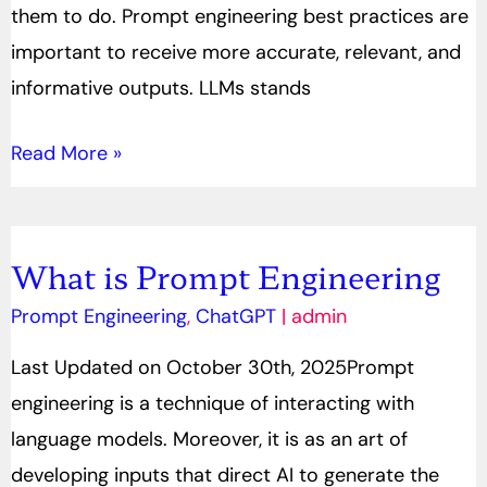
them to do. Prompt engineering best practices are
important to receive more accurate, relevant, and
informative outputs. LLMs stands
Read More »
What is Prompt Engineering
What
is
Prompt Engineering
,
ChatGPT
|
admin
Prompt
Last Updated on October 30th, 2025Prompt
Engineering
engineering is a technique of interacting with
language models. Moreover, it is as an art of
developing inputs that direct AI to generate the