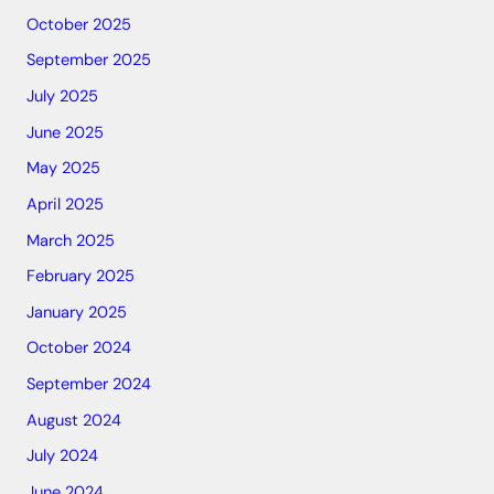
October 2025
September 2025
July 2025
June 2025
May 2025
April 2025
March 2025
February 2025
January 2025
October 2024
September 2024
August 2024
July 2024
June 2024