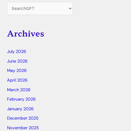
Archives
July 2026
June 2026
May 2026
April 2026
March 2026
February 2026
January 2026
December 2025
November 2025