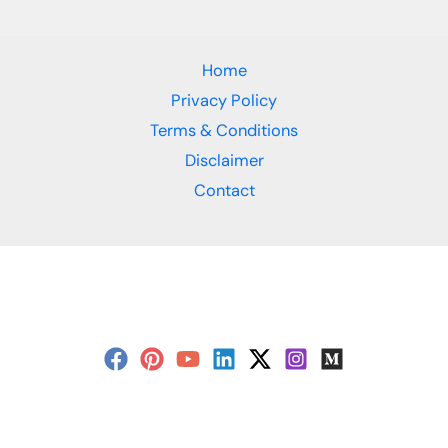
Home
Privacy Policy
Terms & Conditions
Disclaimer
Contact