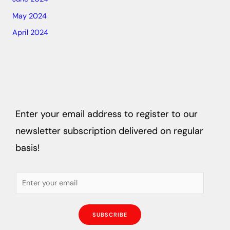
May 2024
April 2024
Enter your email address to register to our
newsletter subscription delivered on regular
basis!
SUBSCRIBE