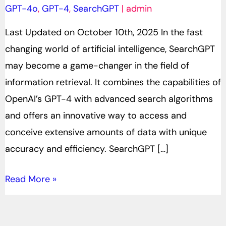
SearchGPT
GPT-4o
,
GPT-4
,
SearchGPT
|
admin
and
Last Updated on October 10th, 2025 In the fast
How
changing world of artificial intelligence, SearchGPT
to
may become a game-changer in the field of
use
information retrieval. It combines the capabilities of
SearchGPT?
OpenAI’s GPT-4 with advanced search algorithms
and offers an innovative way to access and
conceive extensive amounts of data with unique
accuracy and efficiency. SearchGPT […]
Read More »