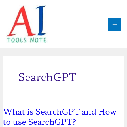
Skip
MAI
to
ME
content
SearchGPT
What is SearchGPT and How
What
to use SearchGPT?
is