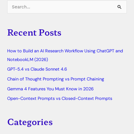
C
S
a
e
t
a
Recent Posts
e
r
g
c
o
How to Build an AI Research Workflow Using ChatGPT and
h
r
NotebookLM (2026)
f
i
o
GPT-5.4 vs Claude Sonnet 4.6
e
r
Chain of Thought Prompting vs Prompt Chaining
s
:
Gemma 4 Features You Must Know in 2026
Open-Context Prompts vs Closed-Context Prompts
Categories